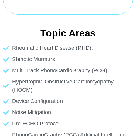
Topic Areas
Rheumatic Heart Disease (RHD),
Stenotic Murmurs
Multi-Track PhonoCardioGraphy (PCG)
Hypertrophic Obstructive Cardiomyopathy
(HOCM)
Device Configuration
Noise Mitigation
Pre-ECHO Protocol
PhonoCardioGraphy (PCG) Artificial Intelligence