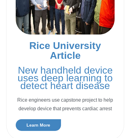
Rice University
Article
New handheld device
uses deep learning to
detect heart disease
Rice engineers use capstone project to help
develop device that prevents cardiac arrest
Learn More