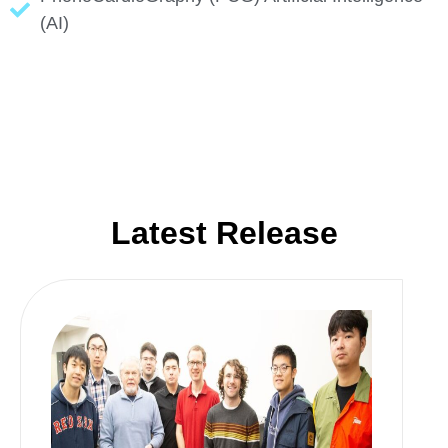
(AI)
Latest Release