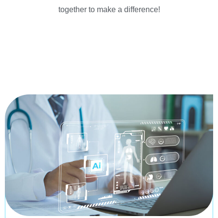
together to make a difference!