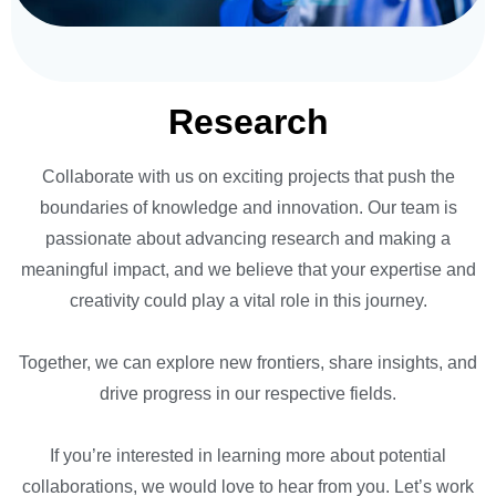
Research
Collaborate with us on exciting projects that push the
boundaries of knowledge and innovation. Our team is
passionate about advancing research and making a
meaningful impact, and we believe that your expertise and
creativity could play a vital role in this journey.
Together, we can explore new frontiers, share insights, and
drive progress in our respective fields.
If you’re interested in learning more about potential
collaborations, we would love to hear from you. Let’s work