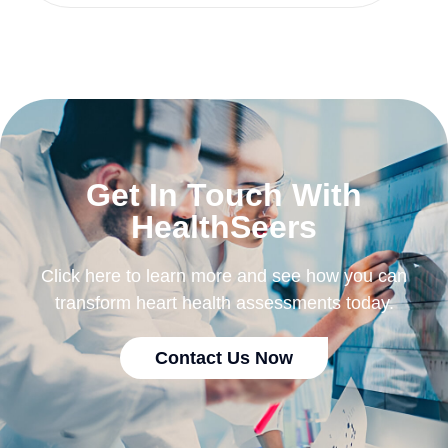
Get In Touch With
HealthSeers
Click here to learn more and see how you can
transform heart health assessments today.
Contact Us Now