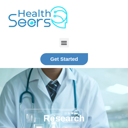
Get Started
Research