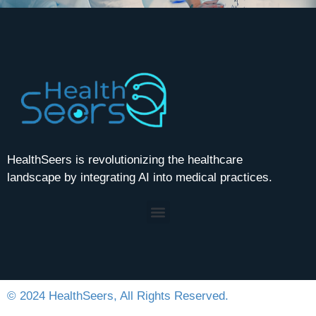
HealthSeers is revolutionizing the healthcare
landscape by integrating AI into medical practices.
© 2024 HealthSeers, All Rights Reserved.